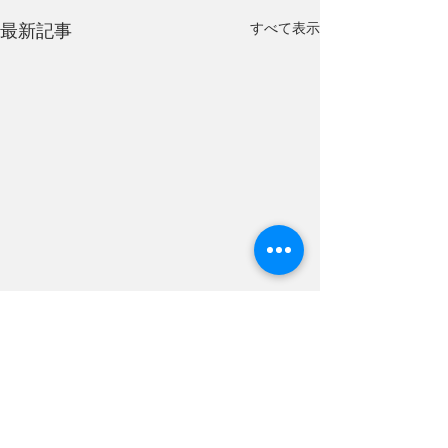
すべて表示
最新記事
We gave a prese
The Hyper
Interdisciplinary
Tajiri Thin Section
Conference Tok
コメント
a presentation at 
Interdisciplinary 