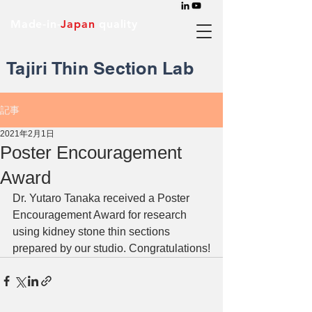
Made-in-
Japan
quality
Tajiri Thin Section Lab
記事
2021年2月1日
Poster Encouragement
Award
Dr. Yutaro Tanaka received a Poster 
Encouragement Award for research 
using kidney stone thin sections 
prepared by our studio. Congratulations!