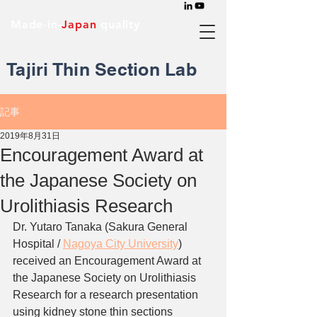
Made-in-
Japan
quality
Tajiri Thin Section Lab
記事
2019年8月31日
Encouragement Award at
the Japanese Society on
Urolithiasis Research
Dr. Yutaro Tanaka (Sakura General 
Hospital / 
Nagoya City University
) 
received an Encouragement Award at 
the Japanese Society on Urolithiasis 
Research for a research presentation 
using kidney stone thin sections 