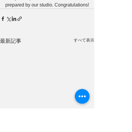
prepared by our studio. Congratulations!
すべて表示
最新記事
We gave a prese