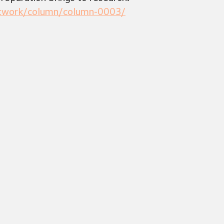
etwork/column/column-0003/