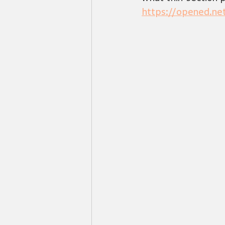
https://opened.n