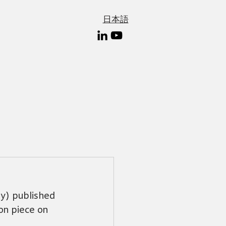
日本語
y) published 
on piece on 