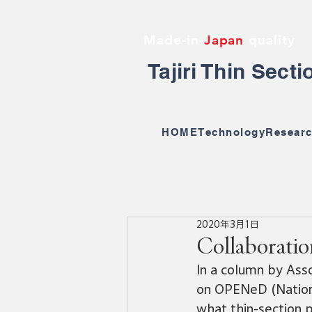
Made-in-
Japan
quality
Tajiri Thin Sect
HOME
Technology
Researc
2020年3月1日
Collaborati
In a column by Ass
on OPENeD (Nationa
what thin-section p