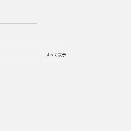
すべて表示