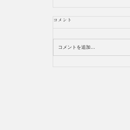
コメント
コメントを追加…
Tajiri Thin Section Lab. was
featured in ”kimboshi Higashi
Osaka".