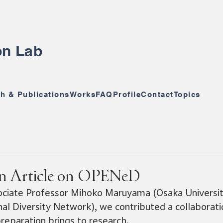
ion Lab
h & Publications
Works
FAQ
Profile
Contact
Topics
on Article on OPENeD
ociate Professor Mihoko Maruyama (Osaka Universit
l Diversity Network), we contributed a collaborati
reparation brings to research.