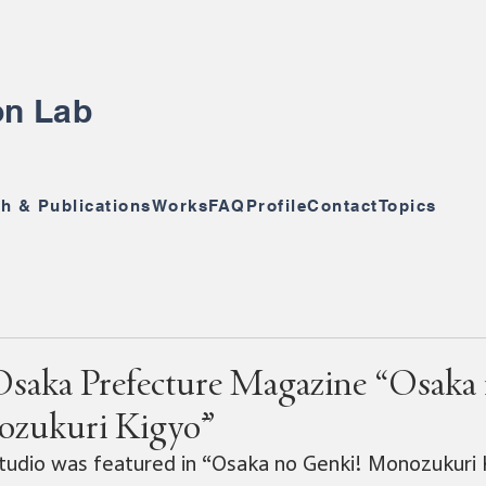
ion Lab
h & Publications
Works
FAQ
Profile
Contact
Topics
Osaka Prefecture Magazine “Osaka
ozukuri Kigyō”
 Studio was featured in “Osaka no Genki! Monozukuri K