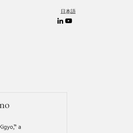
日本語
 no
igyō,” a 