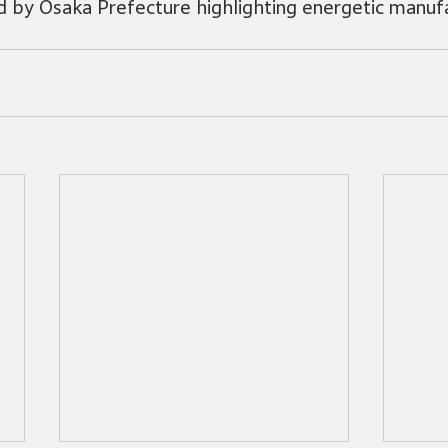
 by Osaka Prefecture highlighting energetic manufa