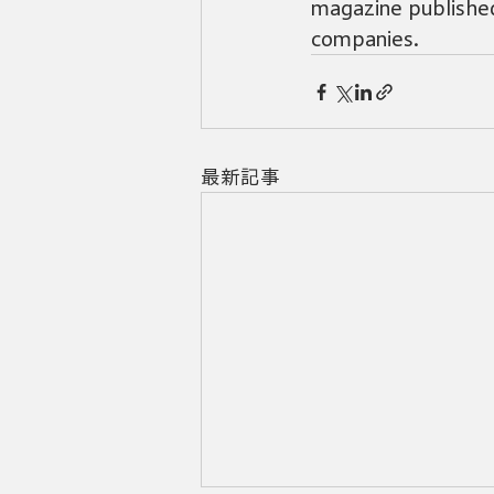
magazine published
companies.
最新記事