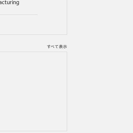
cturing 
すべて表示