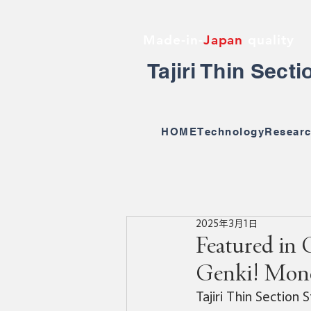
Made-in-
Japan
quality
Tajiri Thin Sect
HOME
Technology
Researc
2025年3月1日
Featured in 
Genki! Mon
Tajiri Thin Section